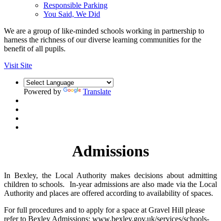
Responsible Parking
You Said, We Did
We are a group of like-minded schools working in partnership to
harness the richness of our diverse learning communities for the
benefit of all pupils.
Visit Site
Powered by
Translate
Admissions
In Bexley, the Local Authority makes decisions about admitting
children to schools. In-year admissions are also made via the Local
Authority and places are offered according to availability of spaces.
For full procedures and to apply for a space at Gravel Hill please
refer to Bexley Admissions: www.bexley.gov.uk/services/schools-