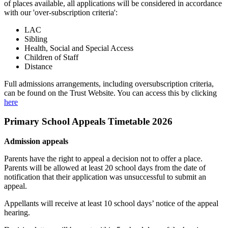
of places available, all applications will be considered in accordance
with our 'over-subscription criteria':
LAC
Sibling
Health, Social and Special Access
Children of Staff
Distance
Full admissions arrangements, including oversubscription criteria,
can be found on the Trust Website. You can access this by clicking
here
Primary School Appeals Timetable 2026
Admission appeals
Parents have the right to appeal a decision not to offer a place.
Parents will be allowed at least 20 school days from the date of
notification that their application was unsuccessful to submit an
appeal.
Appellants will receive at least 10 school days’ notice of the appeal
hearing.