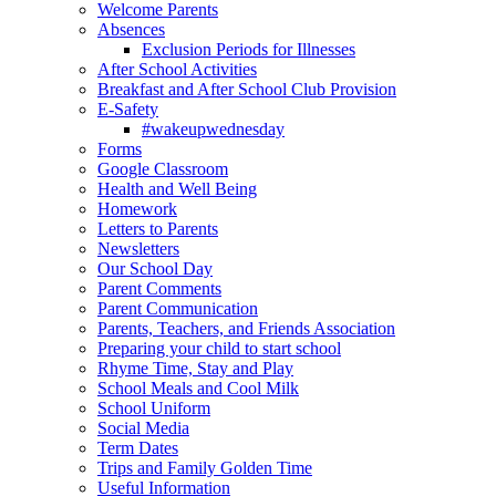
Welcome Parents
Absences
Exclusion Periods for Illnesses
After School Activities
Breakfast and After School Club Provision
E-Safety
#wakeupwednesday
Forms
Google Classroom
Health and Well Being
Homework
Letters to Parents
Newsletters
Our School Day
Parent Comments
Parent Communication
Parents, Teachers, and Friends Association
Preparing your child to start school
Rhyme Time, Stay and Play
School Meals and Cool Milk
School Uniform
Social Media
Term Dates
Trips and Family Golden Time
Useful Information