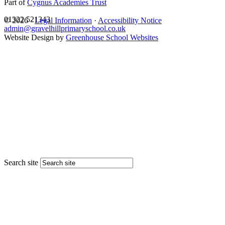
Part of
Cygnus Academies Trust
01322 521343
© 2026 ·
Legal Information
·
Accessibility Notice
admin@gravelhillprimaryschool.co.uk
Website Design by
Greenhouse School Websites
Search site