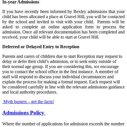
In-year Admissions
If you have recently been informed by Bexley admissions that your
child has been allocated a place at Gravel Hill, you will be contacted
by the school and invited to visit with your child. Parents will be
asked to complete an online application form to process the
admission. Once all relevant documentation has been completed and
received, your child will be able to start at Gravel Hill.
Deferred or Delayed Entry to Reception
Parents and carers of children due to start Reception may request to
delay or defer their child’s admission, or to seek entry outside of
their normal age group. If you are considering this, we encourage
you to contact the school office in the first instance. A member of
staff will respond to discuss your individual circumstances and
explain the process for making a formal request. Each request will
be considered carefully in line with the relevant admissions guidance
and local authority procedures.
Myth busters – get the facts!
Admissions Policy
Where the number of applications for admission exceeds the number