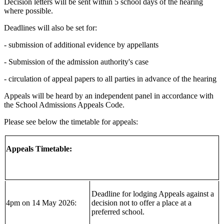
Decision letters will be sent within 5 school days of the hearing
where possible.
Deadlines will also be set for:
- submission of additional evidence by appellants
- Submission of the admission authority's case
- circulation of appeal papers to all parties in advance of the hearing
Appeals will be heard by an independent panel in accordance with
the School Admissions Appeals Code.
Please see below the timetable for appeals:
Appeals Timetable:
Deadline for lodging Appeals against a
4pm on 14 May 2026:
decision not to offer a place at a
preferred school.