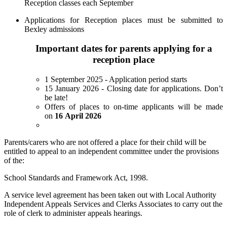
Reception classes each September
Applications for Reception places must be submitted to
Bexley admissions
Important dates for parents applying for a
reception place
1 September 2025 - Application period starts
15 January 2026 - Closing date for applications. Don’t
be late!
Offers of places to on-time applicants will be made
on
16 April 2026
Parents/carers who are not offered a place for their child will be
entitled to appeal to an independent committee under the provisions
of the:
School Standards and Framework Act, 1998.
A service level agreement has been taken out with Local Authority
Independent Appeals Services and Clerks Associates to carry out the
role of clerk to administer appeals hearings.