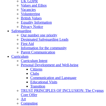
UK GDPR
Values and Ethos
Vacancies
Volunteering
British Values
Equality Information
Privacy Notice
Safeguarding
Our number one priority
Designated Safeguarding Leads
First Aid
Information for the community
Parent Communication
Curriculum
Curriculum Intent
Personal Development and Well-being
Citizens
Clubs
Communication and Language
Educational Visits
Transition
TRUST PRINCIPLES OF INCLUSION: The Cygnus
Core Offer
Art
Computing