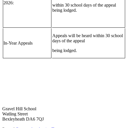
2026:
within 30 school days of the appeal
being lodged.
Appeals will be heard within 30 school
days of the appeal
In-Year Appeals
being lodged.
Gravel Hill School
Watling Street
Bexleyheath DA6 7QJ