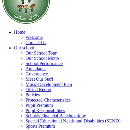
Home
Welcome
Contact Us
Our school
Our School Tour
Our School Motto
School Performance
Attendance
Governance
Meet Our Staff
Music Development Plan
Ofsted Report
Policies
Protected Characteristics
Pupil Premium
Pupil Responsibilities
Schools Financial Benchmarking
Special Educational Needs and Disabilities (SEND)
Sports Premium