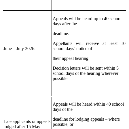
Appeals will be heard up to 40 school
days after the
deadline.
Appellants will receive at least 10
June – July 2026:
school days’ notice of
their appeal hearing.
Decision letters will be sent within 5
school days of the hearing wherever
possible.
Appeals will be heard within 40 school
days of the
deadline for lodging appeals – where
Late applicants or appeals
possible, or
lodged after 15 May