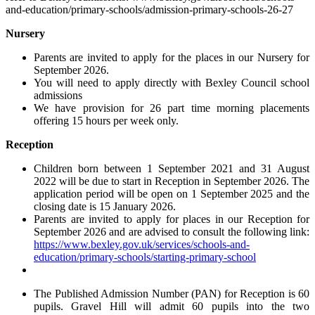
and-education/primary-schools/admission-primary-schools-26-27
Nursery
Parents are invited to apply for the places in our Nursery for
September 2026.
You will need to apply
directly with Bexley Council school
admissions
We have provision for 26 part time morning placements
offering 15 hours per week only.
Reception
Children born between 1 September 2021 and 31 August
2022 will be due to start in Reception in September 2026. The
application period will be open on 1 September 2025 and the
closing date is 15 January 2026.
Parents are invited to apply for places in our Reception for
September 2026 and are advised to consult the following link:
https://www.bexley.gov.uk/services/schools-and-
education/primary-schools/starting-primary-school
The Published Admission Number (PAN) for Reception is 60
pupils. Gravel Hill will admit 60 pupils into the two