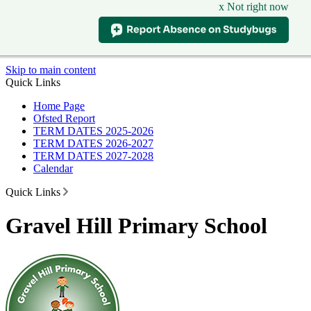
x Not right now
Skip to main content
Quick Links
Home Page
Ofsted Report
TERM DATES 2025-2026
TERM DATES 2026-2027
TERM DATES 2027-2028
Calendar
Quick Links
Gravel Hill Primary School