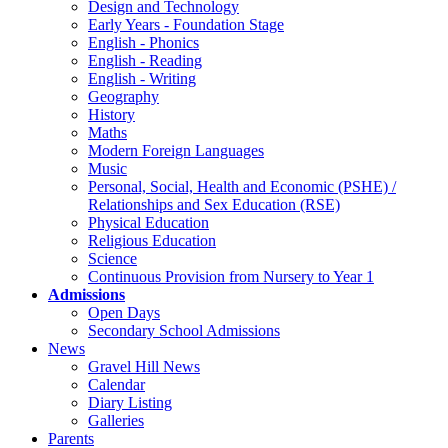
Design and Technology
Early Years - Foundation Stage
English - Phonics
English - Reading
English - Writing
Geography
History
Maths
Modern Foreign Languages
Music
Personal, Social, Health and Economic (PSHE) /
Relationships and Sex Education (RSE)
Physical Education
Religious Education
Science
Continuous Provision from Nursery to Year 1
Admissions
Open Days
Secondary School Admissions
News
Gravel Hill News
Calendar
Diary Listing
Galleries
Parents