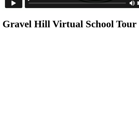
Gravel Hill Virtual School Tour