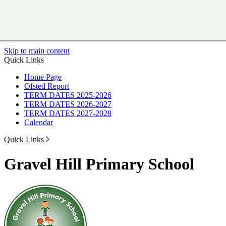
Skip to main content
Quick Links
Home Page
Ofsted Report
TERM DATES 2025-2026
TERM DATES 2026-2027
TERM DATES 2027-2028
Calendar
Quick Links
Gravel Hill Primary School