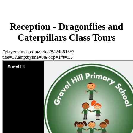
Reception - Dragonflies and
Caterpillars Class Tours
//player.vimeo.com/video/842486155?
title=0&amp;byline=0&loop=1#t=0.5