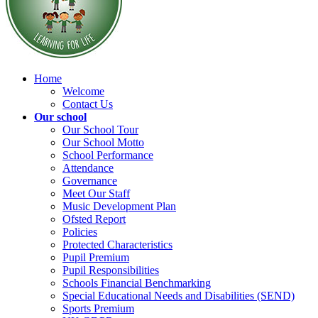
Home
Welcome
Contact Us
Our school
Our School Tour
Our School Motto
School Performance
Attendance
Governance
Meet Our Staff
Music Development Plan
Ofsted Report
Policies
Protected Characteristics
Pupil Premium
Pupil Responsibilities
Schools Financial Benchmarking
Special Educational Needs and Disabilities (SEND)
Sports Premium