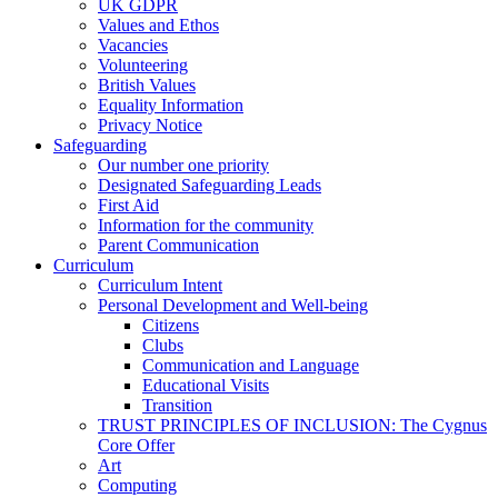
UK GDPR
Values and Ethos
Vacancies
Volunteering
British Values
Equality Information
Privacy Notice
Safeguarding
Our number one priority
Designated Safeguarding Leads
First Aid
Information for the community
Parent Communication
Curriculum
Curriculum Intent
Personal Development and Well-being
Citizens
Clubs
Communication and Language
Educational Visits
Transition
TRUST PRINCIPLES OF INCLUSION: The Cygnus
Core Offer
Art
Computing