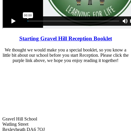
Starting Gravel Hill Reception Booklet
We thought we would make you a special booklet, so you know a
little bit about our school before you start Reception. Please click the
purple link above, we hope you enjoy reading it together!
Gravel Hill School
Watling Street
Bexleyheath DA6 7QJ