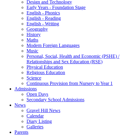
Design and Technology
Early Years - Foundation Stage
English - Phonics
English - Reading
English - Writing
Geography
History
Maths
Modern Foreign Languages
Music
Personal, Social, Health and Economic (PSHE) /
Relationships and Sex Education (RSE)
Physical Education
Religious Education
Science
Continuous Provision from Nursery to Year 1
Admissions
Open Days
Secondary School Admissions
News
Gravel Hill News
Calendar
Diary Listing
Galleries
Parents