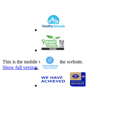
This is the mobile version of the website.
Show full version.