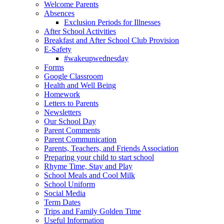
Welcome Parents
Absences
Exclusion Periods for Illnesses
After School Activities
Breakfast and After School Club Provision
E-Safety
#wakeupwednesday
Forms
Google Classroom
Health and Well Being
Homework
Letters to Parents
Newsletters
Our School Day
Parent Comments
Parent Communication
Parents, Teachers, and Friends Association
Preparing your child to start school
Rhyme Time, Stay and Play
School Meals and Cool Milk
School Uniform
Social Media
Term Dates
Trips and Family Golden Time
Useful Information