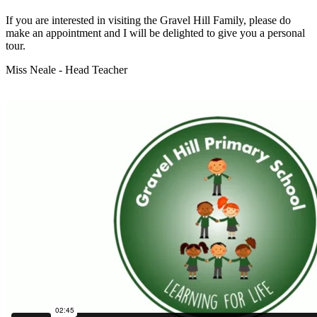
If you are interested in visiting the Gravel Hill Family, please do
make an appointment and I will be delighted to give you a personal
tour.
Miss Neale - Head Teacher