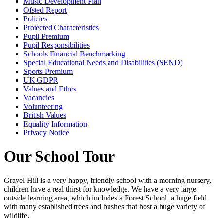
Music Development Plan
Ofsted Report
Policies
Protected Characteristics
Pupil Premium
Pupil Responsibilities
Schools Financial Benchmarking
Special Educational Needs and Disabilities (SEND)
Sports Premium
UK GDPR
Values and Ethos
Vacancies
Volunteering
British Values
Equality Information
Privacy Notice
Our School Tour
Gravel Hill is a very happy, friendly school with a morning nursery,
children have a real thirst for knowledge. We have a very large
outside learning area, which includes a Forest School, a huge field,
with many established trees and bushes that host a huge variety of
wildlife.