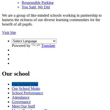
Responsible Parking
You Said, We Did
We are a group of like-minded schools working in partnership to
harness the richness of our diverse learning communities for the
benefit of all pupils.
Visit Site
Powered by
Translate
Our school
Our School Tour
Our School Motto
School Performance
Attendance
Governance
Meet Our Staff