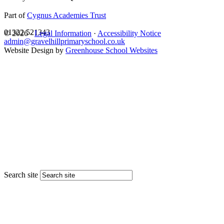
Part of
Cygnus Academies Trust
01322 521343
© 2026 ·
Legal Information
·
Accessibility Notice
admin@gravelhillprimaryschool.co.uk
Website Design by
Greenhouse School Websites
Search site