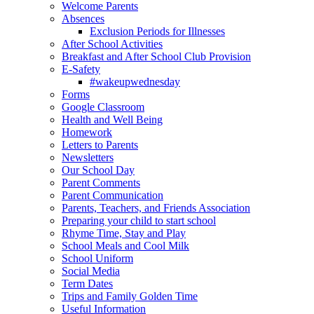
Welcome Parents
Absences
Exclusion Periods for Illnesses
After School Activities
Breakfast and After School Club Provision
E-Safety
#wakeupwednesday
Forms
Google Classroom
Health and Well Being
Homework
Letters to Parents
Newsletters
Our School Day
Parent Comments
Parent Communication
Parents, Teachers, and Friends Association
Preparing your child to start school
Rhyme Time, Stay and Play
School Meals and Cool Milk
School Uniform
Social Media
Term Dates
Trips and Family Golden Time
Useful Information