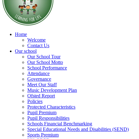
Home
Welcome
Contact Us
Our school
Our School Tour
Our School Motto
School Performance
Attendance
Governance
Meet Our Staff
Music Development Plan
Ofsted Report
Policies
Protected Characteristics
Pupil Premium
Pupil Responsibilities
Schools Financial Benchmarking
Special Educational Needs and Disabilities (SEND)
Sports Premium