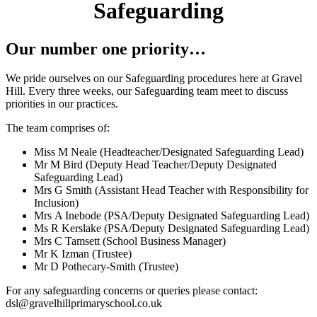
Safeguarding
Our number one priority…
We pride ourselves on our Safeguarding procedures here at Gravel
Hill. Every three weeks, our Safeguarding team meet to discuss
priorities in our practices.
The team comprises of:
Miss M Neale (Headteacher/Designated Safeguarding Lead)
Mr M Bird (Deputy Head Teacher/Deputy Designated
Safeguarding Lead)
Mrs G Smith (Assistant Head Teacher with Responsibility for
Inclusion)
Mrs A Inebode (PSA/Deputy Designated Safeguarding Lead)
Ms R Kerslake (PSA/Deputy Designated Safeguarding Lead)
Mrs C Tamsett (School Business Manager)
Mr K Izman (Trustee)
Mr D Pothecary-Smith (Trustee)
For any safeguarding concerns or queries please contact:
dsl@gravelhillprimaryschool.co.uk