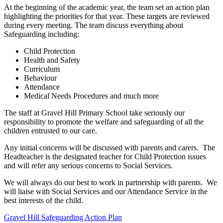
At the beginning of the academic year, the team set an action plan
highlighting the priorities for that year. These targets are reviewed
during every meeting. The team discuss everything about
Safeguarding including:
Child Protection
Health and Safety
Curriculum
Behaviour
Attendance
Medical Needs Procedures and much more
The staff at Gravel Hill Primary School take seriously our
responsibility to promote the welfare and safeguarding of all the
children entrusted to our care.
Any initial concerns will be discussed with parents and carers. The
Headteacher is the designated teacher for Child Protection issues
and will refer any serious concerns to Social Services.
We will always do our best to work in partnership with parents. We
will liaise with Social Services and our Attendance Service in the
best interests of the child.
Gravel Hill Safeguarding Action Plan