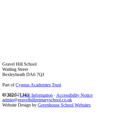
Gravel Hill School
Watling Street
Bexleyheath DA6 7QJ
Part of
Cygnus Academies Trust
01322 521343
© 2026 ·
Legal Information
·
Accessibility Notice
admin@gravelhillprimaryschool.co.uk
Website Design by
Greenhouse School Websites