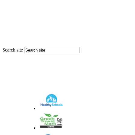
Search site