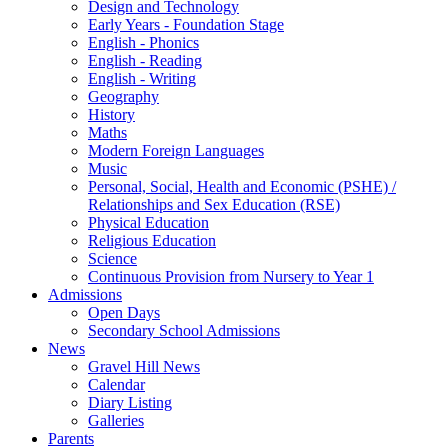
Design and Technology
Early Years - Foundation Stage
English - Phonics
English - Reading
English - Writing
Geography
History
Maths
Modern Foreign Languages
Music
Personal, Social, Health and Economic (PSHE) /
Relationships and Sex Education (RSE)
Physical Education
Religious Education
Science
Continuous Provision from Nursery to Year 1
Admissions
Open Days
Secondary School Admissions
News
Gravel Hill News
Calendar
Diary Listing
Galleries
Parents