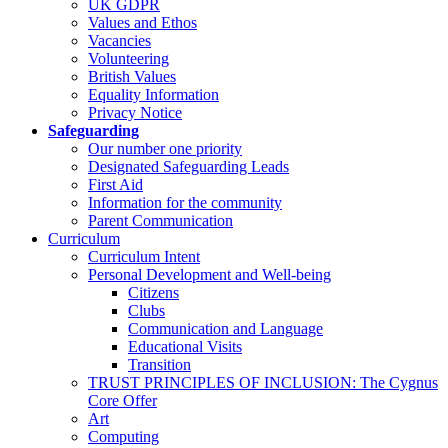
UK GDPR
Values and Ethos
Vacancies
Volunteering
British Values
Equality Information
Privacy Notice
Safeguarding
Our number one priority
Designated Safeguarding Leads
First Aid
Information for the community
Parent Communication
Curriculum
Curriculum Intent
Personal Development and Well-being
Citizens
Clubs
Communication and Language
Educational Visits
Transition
TRUST PRINCIPLES OF INCLUSION: The Cygnus
Core Offer
Art
Computing