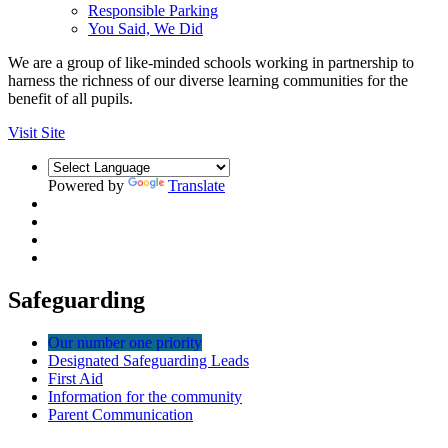
Responsible Parking
You Said, We Did
We are a group of like-minded schools working in partnership to
harness the richness of our diverse learning communities for the
benefit of all pupils.
Visit Site
Powered by
Translate
Safeguarding
Our number one priority
Designated Safeguarding Leads
First Aid
Information for the community
Parent Communication