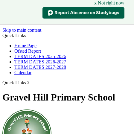
x Not right now
Skip to main content
Quick Links
Home Page
Ofsted Report
TERM DATES 2025-2026
TERM DATES 2026-2027
TERM DATES 2027-2028
Calendar
Quick Links
Gravel Hill Primary School